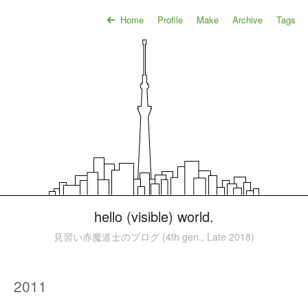
Home
Profile
Make
Archive
Tags
hello (visible) world.
見習い赤魔道士のブログ (4th gen., Late 2018)
2011