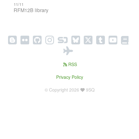
11/11
RFM12B library
RSS
Privacy Policy
© Copyright 2026
9SQ