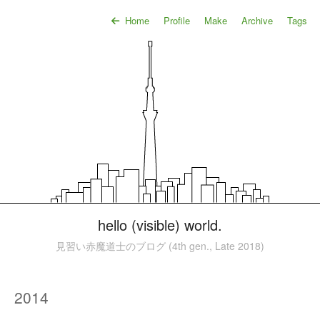
Home
Profile
Make
Archive
Tags
hello (visible) world.
見習い赤魔道士のブログ (4th gen., Late 2018)
2014