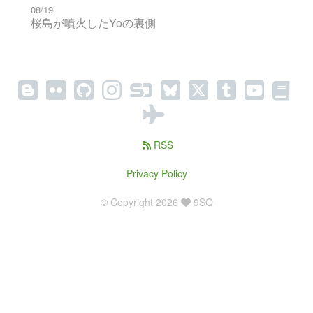
08/19
桜島が噴火したYoの裏側
RSS
Privacy Policy
© Copyright 2026
9SQ